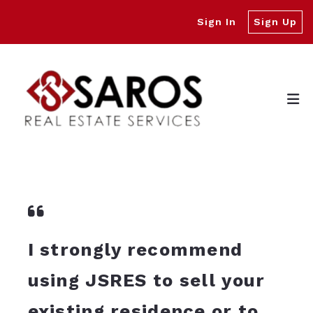
Sign In
Sign Up
I strongly recommend
using JSRES to sell your
existing residence or to