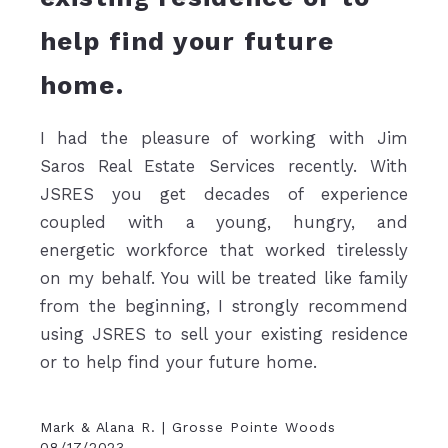
help find your future
home.
I had the pleasure of working with Jim
Saros Real Estate Services recently. With
JSRES you get decades of experience
coupled with a young, hungry, and
energetic workforce that worked tirelessly
on my behalf. You will be treated like family
from the beginning, I strongly recommend
using JSRES to sell your existing residence
or to help find your future home.
Mark & Alana R. | Grosse Pointe Woods
08/17/2023