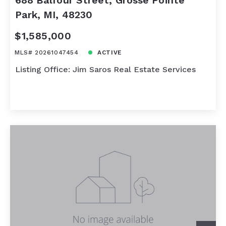
688 Balfour Street, Grosse Pointe
Park, MI, 48230
$1,585,000
MLS# 20261047454
ACTIVE
Listing Office: Jim Saros Real Estate Services