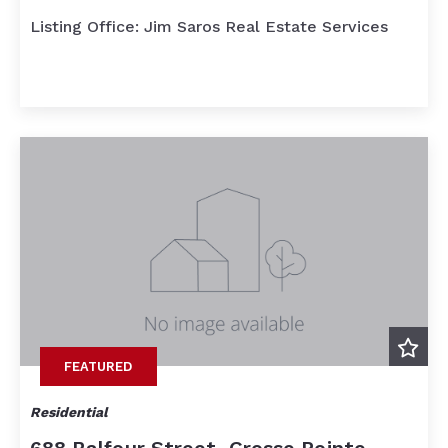
Listing Office: Jim Saros Real Estate Services
FEATURED
Residential