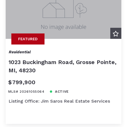
FEATURED
Residential
1023 Buckingham Road, Grosse Pointe,
MI, 48230
$799,900
MLS# 20261055064
ACTIVE
Listing Office: Jim Saros Real Estate Services