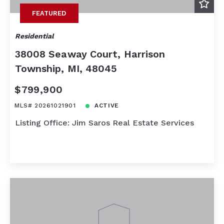
FEATURED
Residential
38008 Seaway Court, Harrison
Township, MI, 48045
$799,900
MLS# 20261021901
ACTIVE
Listing Office: Jim Saros Real Estate Services