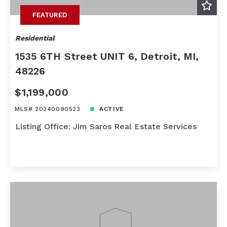
FEATURED
Residential
1535 6TH Street UNIT 6, Detroit, MI,
48226
$1,199,000
MLS# 20240090523
ACTIVE
Listing Office: Jim Saros Real Estate Services