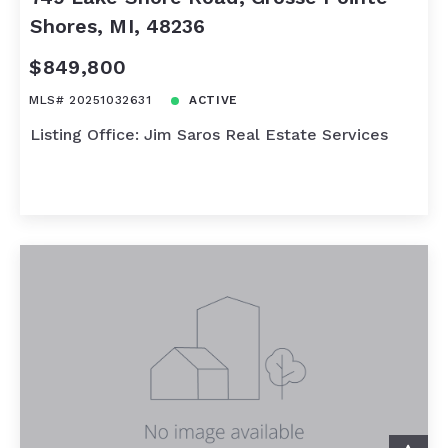
Shores, MI, 48236
$849,800
MLS# 20251032631
ACTIVE
Listing Office: Jim Saros Real Estate Services