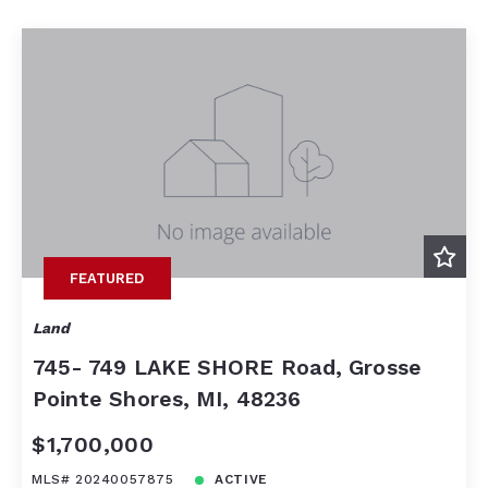
Beds
Descending
Sqft
Ascending
Lot Size
Baths
Price
Year Built
Created At
Total Images
Days on the Market
FEATURED
Land
745- 749 LAKE SHORE Road, Grosse
Pointe Shores, MI, 48236
$1,700,000
MLS# 20240057875
ACTIVE