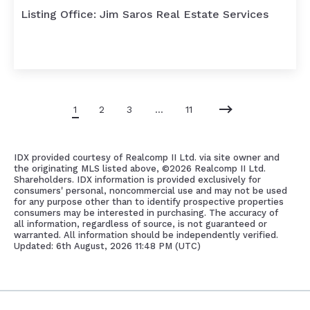
Listing Office: Jim Saros Real Estate Services
1
2
3
…
11
IDX provided courtesy of Realcomp II Ltd. via site owner and
the originating MLS listed above, ©
2026 Realcomp II Ltd.
Shareholders. IDX information is provided exclusively for
consumers' personal, noncommercial use and may not be used
for any purpose other than to identify prospective properties
consumers may be interested in purchasing. The accuracy of
all information, regardless of source, is not guaranteed or
warranted. All information should be independently verified.
Updated: 6th August, 2026 11:48 PM (UTC)