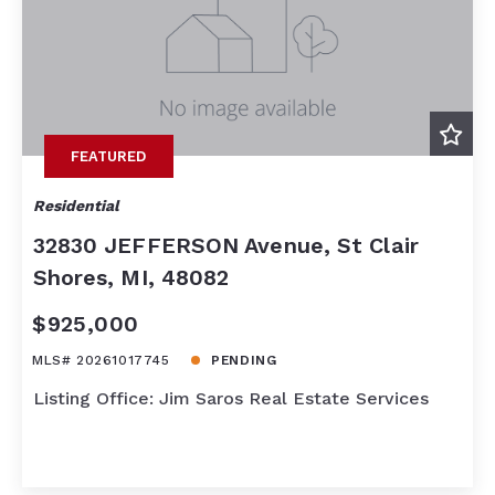
FEATURED
Residential
32830 JEFFERSON Avenue, St Clair
Shores, MI, 48082
$925,000
MLS# 20261017745
PENDING
Listing Office: Jim Saros Real Estate Services