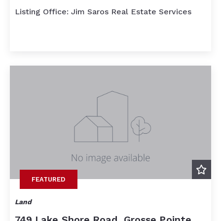
Listing Office: Jim Saros Real Estate Services
FEATURED
Land
749 Lake Shore Road, Grosse Pointe