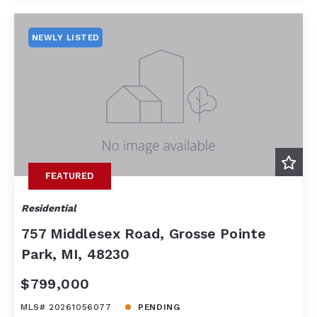
NEWLY LISTED
FEATURED
Residential
757 Middlesex Road, Grosse Pointe
Park, MI, 48230
$799,000
MLS# 20261056077
PENDING