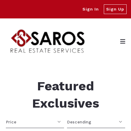
Sign In
Sign Up
Featured
Exclusives
Price
Descending