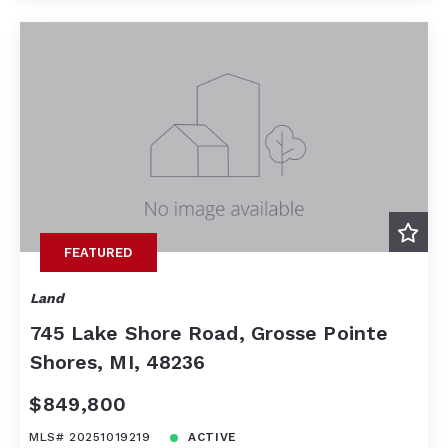
FEATURED
Land
745 Lake Shore Road, Grosse Pointe
Shores, MI, 48236
$849,800
MLS# 20251019219
ACTIVE