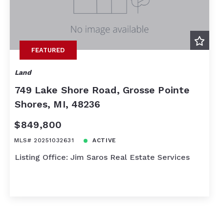
FEATURED
Land
749 Lake Shore Road, Grosse Pointe
Shores, MI, 48236
$849,800
MLS# 20251032631
ACTIVE
Listing Office: Jim Saros Real Estate Services