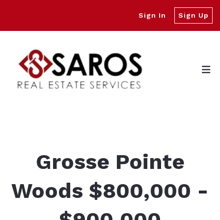
Sign In
Sign Up
Grosse Pointe
Woods $800,000 -
$900,000