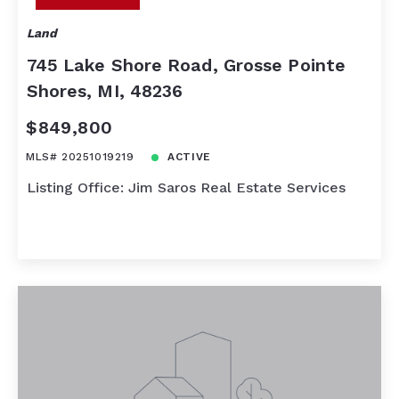
Land
745 Lake Shore Road, Grosse Pointe
Shores, MI, 48236
$849,800
MLS# 20251019219
ACTIVE
Listing Office: Jim Saros Real Estate Services