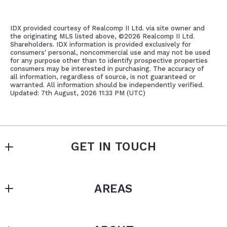
IDX provided courtesy of Realcomp II Ltd. via site owner and
the originating MLS listed above, ©
2026 Realcomp II Ltd.
Shareholders. IDX information is provided exclusively for
consumers' personal, noncommercial use and may not be used
for any purpose other than to identify prospective properties
consumers may be interested in purchasing. The accuracy of
all information, regardless of source, is not guaranteed or
warranted. All information should be independently verified.
Updated: 7th August, 2026 11:33 PM (UTC)
GET IN TOUCH
SAROS REAL ESTATE SERVICES
AREAS
MLS ID #	005532
17108 Mack Avenue 
East English Village
Grosse Pointe