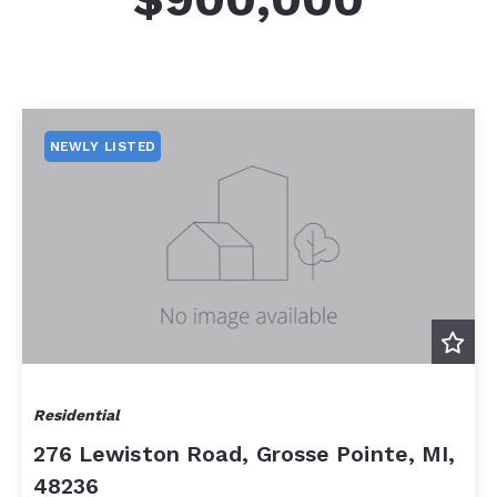
NEWLY LISTED
Residential
276 Lewiston Road, Grosse Pointe, MI,
48236