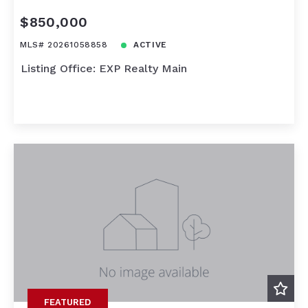
$850,000
MLS# 20261058858
ACTIVE
Listing Office: EXP Realty Main
FEATURED