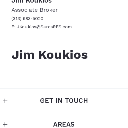
Jim Koukios
Associate Broker
(313) 683-5020
E: JKoukios@SarosRES.com
Jim Koukios
GET IN TOUCH
SAROS REAL ESTATE SERVICES
AREAS
MLS ID #	005532