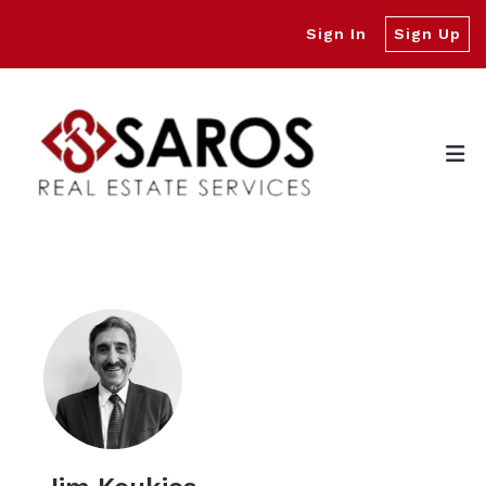
Sign In
Sign Up