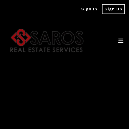
Sign In
Sign Up