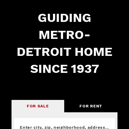
GUIDING
METRO-
DETROIT HOME
SINCE 1937
FOR SALE
FOR RENT
Enter city, zip, neighborhood, address…