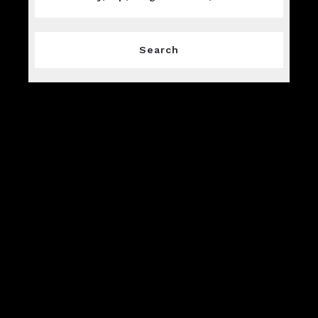
Type in anything you’re looking for
Search